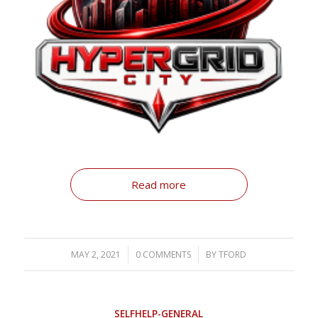
Read more
MAY 2, 2021
/
0 COMMENTS
/
BY
TFORD
SELFHELP-GENERAL