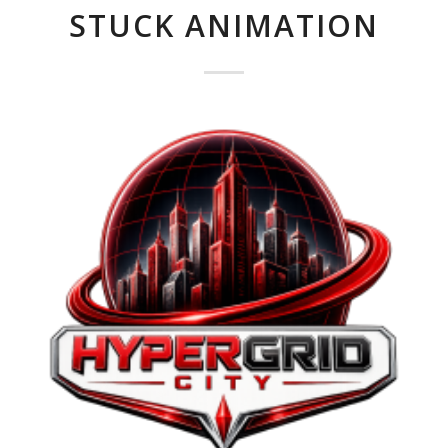
STUCK ANIMATION