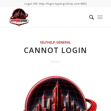
Login URI: http://login.hypergridcity.com:8002
SELFHELP-GENERAL
CANNOT LOGIN