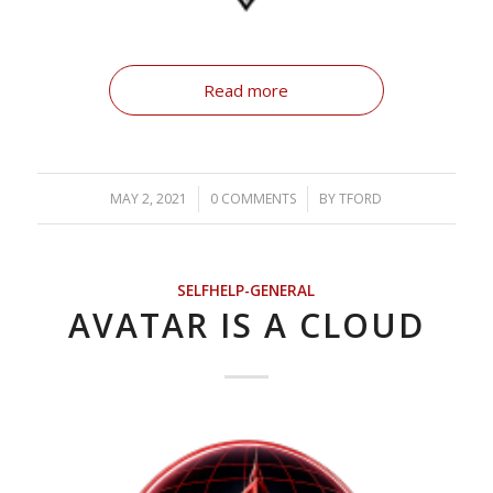
Read more
MAY 2, 2021
/
0 COMMENTS
/
BY
TFORD
SELFHELP-GENERAL
AVATAR IS A CLOUD