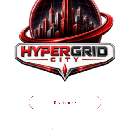
Read more