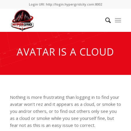
Login URI: http://login.hypergridcity.com:8002
AVATAR IS A CLOUD
Nothing is more frustrating than logging in to find your
avatar won’t rez and it appears as a cloud, or smoke to
you and/or others, or to find out others only see you
as a cloud or smoke while you see yourself fine, but
fear not as this is an easy issue to correct.