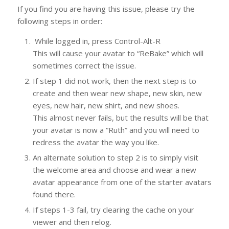
If you find you are having this issue, please try the
following steps in order:
While logged in, press Control-Alt-R
This will cause your avatar to “ReBake” which will
sometimes correct the issue.
If step 1 did not work, then the next step is to
create and then wear new shape, new skin, new
eyes, new hair, new shirt, and new shoes.
This almost never fails, but the results will be that
your avatar is now a “Ruth” and you will need to
redress the avatar the way you like.
An alternate solution to step 2 is to simply visit
the welcome area and choose and wear a new
avatar appearance from one of the starter avatars
found there.
If steps 1-3 fail, try clearing the cache on your
viewer and then relog.