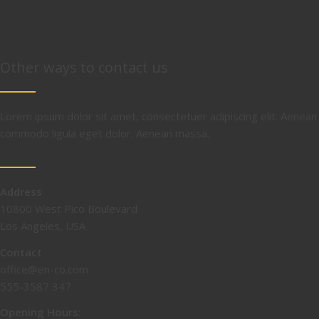
Other ways to contact us
Lorem ipsum dolor sit amet, consectetuer adipiscing elit. Aenean
commodo ligula eget dolor. Aenean massa.
Address
10800 West Pico Boulevard
Los Angeles, USA
Contact
office@en-co.com
555-3587 347
Opening Hours: