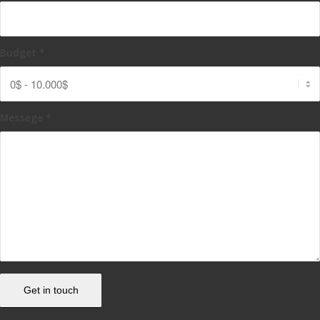
Budget
*
Message
*