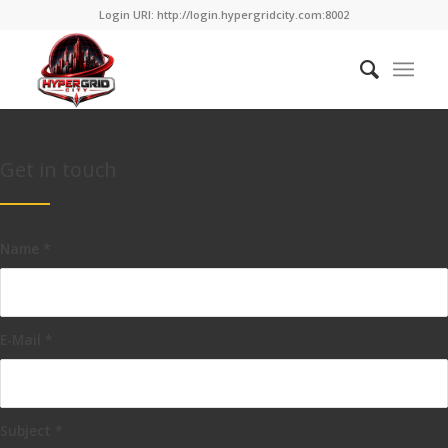
Login URI: http://login.hypergridcity.com:8002
Get in touch
Name
*
E-Mail
*
Subject
*